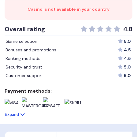
Casino is not available in your country
Overall rating
4.8
rating
4.8
Game selection
5.0
Bonuses and promotions
4.5
Banking methods
4.5
Security and trust
5.0
Customer support
5.0
Payment methods:
Expand