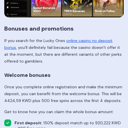
Bonuses and promotions
If you search for the Lucky Ones
online casino no deposit
bonus
, you’ll definitely fail because the casino doesn’t offer it
at the moment, but there are different variants of other perks
offered to gamblers.
Welcome bonuses
Once you complete online registration and make the minimum
deposit, you can benefit from the welcome bonus. This will be
4424,59 KWD plus 500 free spins across the first 4 deposits.
Get to know how you can claim the whole bonus amount:
First deposit:
150% deposit match up to 920,222 KWD