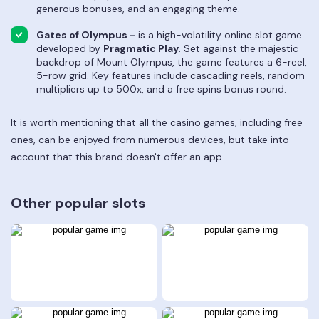
generous bonuses, and an engaging theme.
Gates of Olympus -
is a high-volatility online slot game
developed by
Pragmatic Play
. Set against the majestic
backdrop of Mount Olympus, the game features a 6-reel,
5-row grid. Key features include cascading reels, random
multipliers up to 500x, and a free spins bonus round.
It is worth mentioning that all the casino games, including free
ones, can be enjoyed from numerous devices, but take into
account that this brand doesn't offer an app.
Other popular slots