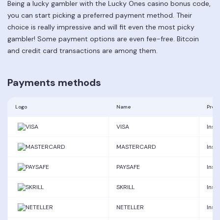
Being a lucky gambler with the Lucky Ones casino bonus code,
you can start picking a preferred payment method. Their
choice is really impressive and will fit even the most picky
gambler! Some payment options are even fee-free. Bitcoin
and credit card transactions are among them.
Payments methods
Logo
Name
Proce
VISA
Inst
MASTERCARD
Inst
PAYSAFE
Inst
SKRILL
Inst
NETELLER
Inst