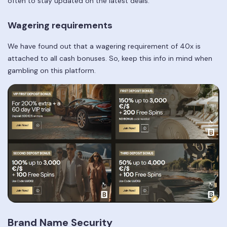
often to stay updated on the latest deals.
Wagering requirements
We have found out that a wagering requirement of 40x is
attached to all cash bonuses. So, keep this info in mind when
gambling on this platform.
Brand Name Security