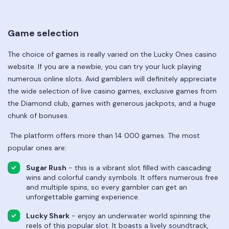
Game selection
The choice of games is really varied on the Lucky Ones casino
website. If you are a newbie, you can try your luck playing
numerous online slots. Avid gamblers will definitely appreciate
the wide selection of live casino games, exclusive games from
the Diamond club, games with generous jackpots, and a huge
chunk of bonuses.
The platform offers more than 14 000 games. The most
popular ones are:
Sugar Rush
- this is a vibrant slot filled with cascading
wins and colorful candy symbols. It offers numerous free
and multiple spins, so every gambler can get an
unforgettable gaming experience.
Lucky Shark
- enjoy an underwater world spinning the
reels of this popular slot. It boasts a lively soundtrack,