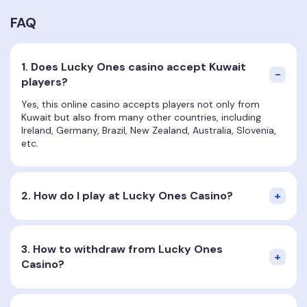
FAQ
Does Lucky Ones casino accept Kuwait
players?
Yes, this online casino accepts players not only from
Kuwait but also from many other countries, including
Ireland, Germany, Brazil, New Zealand, Australia, Slovenia,
etc.
How do I play at Lucky Ones Casino?
How to withdraw from Lucky Ones
Casino?