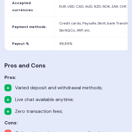
Accepted
EUR, USD, CAD, AUD, NZD, NOK, ZAR, CHF, BT
currencies
Credit cards, Paysafe, Skrill, bank Transfer, N
Payment methods:
SkrillQCo, XRP, etc.
Payout %
98,89%
Pros and Cons
Pros:
Varied deposit and withdrawal methods;
Live chat available anytime;
Zero transaction fees;
Cons: