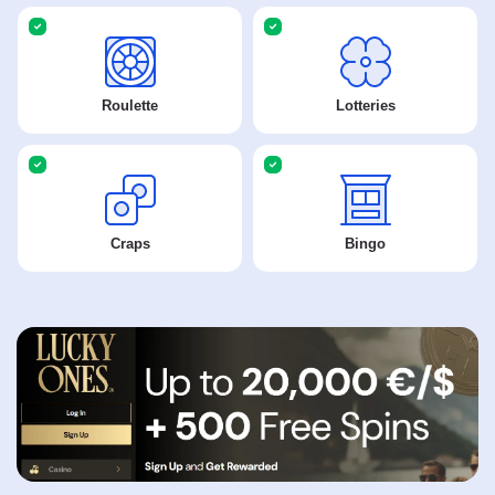
Roulette
Lotteries
Craps
Bingo