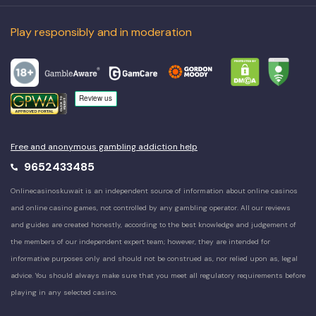
Play responsibly and in moderation
Free and anonymous gambling addiction help
9652433485
Onlinecasinoskuwait is an independent source of information about online casinos
and online casino games, not controlled by any gambling operator. All our reviews
and guides are created honestly, according to the best knowledge and judgement of
the members of our independent expert team; however, they are intended for
informative purposes only and should not be construed as, nor relied upon as, legal
advice. You should always make sure that you meet all regulatory requirements before
playing in any selected casino.