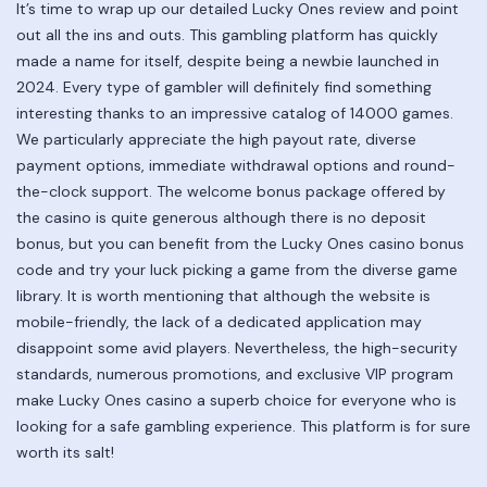
It’s time to wrap up our detailed Lucky Ones review and point
out all the ins and outs. This gambling platform has quickly
made a name for itself, despite being a newbie launched in
2024. Every type of gambler will definitely find something
interesting thanks to an impressive catalog of 14000 games.
We particularly appreciate the high payout rate, diverse
payment options, immediate withdrawal options and round-
the-clock support. The welcome bonus package offered by
the casino is quite generous although there is no deposit
bonus, but you can benefit from the Lucky Ones casino bonus
code and try your luck picking a game from the diverse game
library. It is worth mentioning that although the website is
mobile-friendly, the lack of a dedicated application may
disappoint some avid players. Nevertheless, the high-security
standards, numerous promotions, and exclusive VIP program
make Lucky Ones casino a superb choice for everyone who is
looking for a safe gambling experience. This platform is for sure
worth its salt!