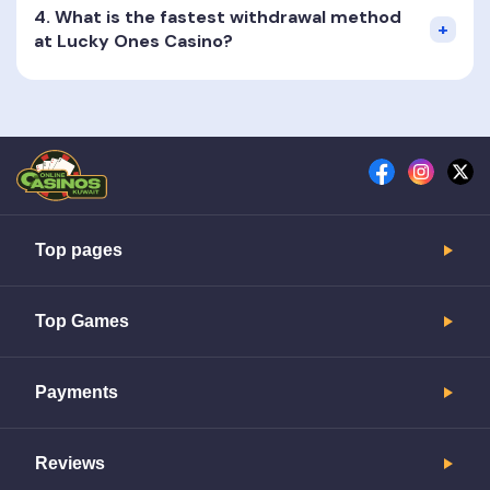
What is the fastest withdrawal method
at Lucky Ones Casino?
facebook
instagr
tw
Top pages
Top Games
Payments
Reviews