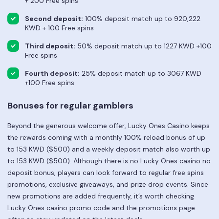
+ 200 Free spins
Second deposit:
100% deposit match up to 920,222
KWD + 100 Free spins
Third deposit:
50% deposit match up to 1227 KWD +100
Free spins
Fourth deposit:
25% deposit match up to 3067 KWD
+100 Free spins
Bonuses for regular gamblers
Beyond the generous welcome offer, Lucky Ones Casino keeps
the rewards coming with a monthly 100% reload bonus of up
to 153 KWD ($500) and a weekly deposit match also worth up
to 153 KWD ($500). Although there is no Lucky Ones casino no
deposit bonus, players can look forward to regular free spins
promotions, exclusive giveaways, and prize drop events. Since
new promotions are added frequently, it’s worth checking
Lucky Ones casino promo code and the promotions page