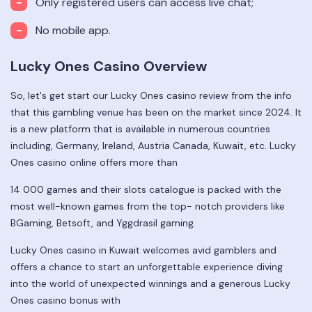
Only registered users can access live chat;
No mobile app.
Lucky Ones Casino Overview
So, let's get start our Lucky Ones casino review from the info
that this gambling venue has been on the market since 2024. It
is a new platform that is available in numerous countries
including, Germany, Ireland, Austria Canada, Kuwait, etc. Lucky
Ones casino online offers more than
14 000 games and their slots catalogue is packed with the
most well-known games from the top- notch providers like
BGaming, Betsoft, and Yggdrasil gaming.
Lucky Ones casino in Kuwait welcomes avid gamblers and
offers a chance to start an unforgettable experience diving
into the world of unexpected winnings and a generous Lucky
Ones casino bonus with