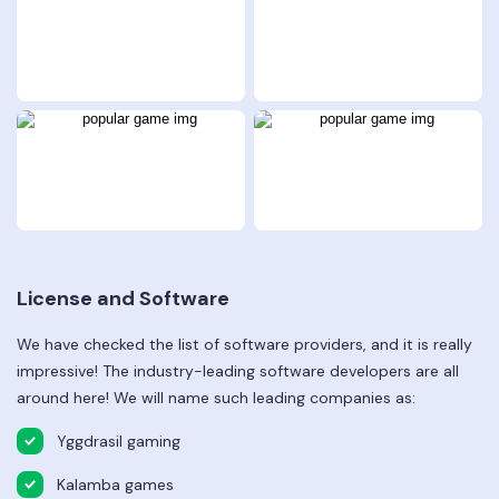
License and Software
We have checked the list of software providers, and it is really
impressive! The industry-leading software developers are all
around here! We will name such leading companies as:
Yggdrasil gaming
Kalamba games