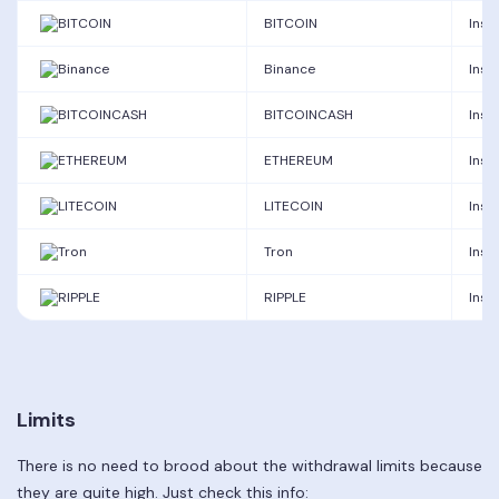
BITCOIN
Inst
Binance
Inst
BITCOINCASH
Inst
ETHEREUM
Inst
LITECOIN
Inst
Tron
Inst
RIPPLE
Inst
Limits
There is no need to brood about the withdrawal limits because
they are quite high. Just check this info: