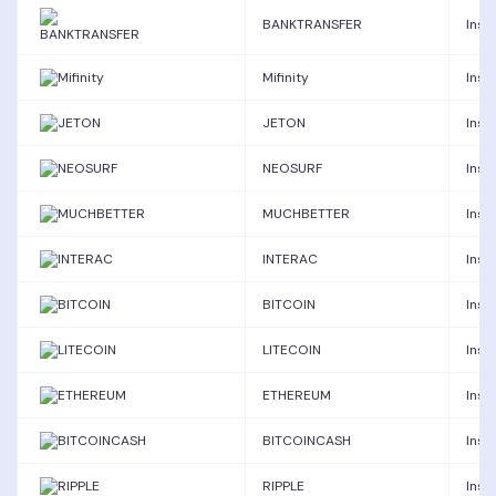
BANKTRANSFER
Inst
Mifinity
Inst
JETON
Inst
NEOSURF
Inst
MUCHBETTER
Inst
INTERAC
Inst
BITCOIN
Inst
LITECOIN
Inst
ETHEREUM
Inst
BITCOINCASH
Inst
RIPPLE
Inst