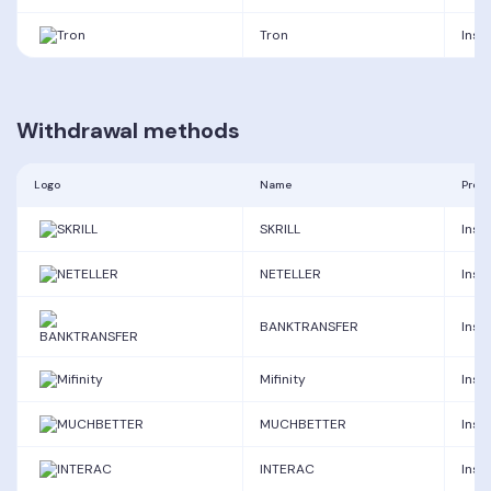
Tron
Inst
Withdrawal methods
Logo
Name
Proce
SKRILL
Inst
NETELLER
Inst
BANKTRANSFER
Inst
Mifinity
Inst
MUCHBETTER
Inst
INTERAC
Inst