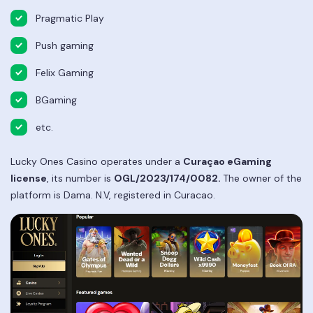
Pragmatic Play
Push gaming
Felix Gaming
BGaming
etc.
Lucky Ones Casino operates under a
Curaçao eGaming
license
, its number is
OGL/2023/174/0082.
The owner of the
platform is Dama. N.V, registered in Curacao.