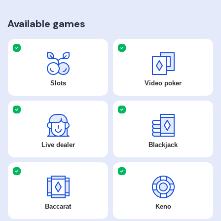
Available games
Slots
Video poker
Live dealer
Blackjack
Baccarat
Keno