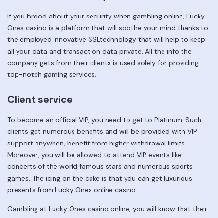
If you brood about your security when gambling online, Lucky
Ones casino is a platform that will soothe your mind thanks to
the employed innovative SSLtechnology that will help to keep
all your data and transaction data private. All the info the
company gets from their clients is used solely for providing
top-notch gaming services.
Client service
To become an official VIP, you need to get to Platinum. Such
clients get numerous benefits and will be provided with VIP
support anywhen, benefit from higher withdrawal limits.
Moreover, you will be allowed to attend VIP events like
concerts of the world famous stars and numerous sports
games. The icing on the cake is that you can get luxurious
presents from Lucky Ones online casino.
Gambling at Lucky Ones casino online, you will know that their