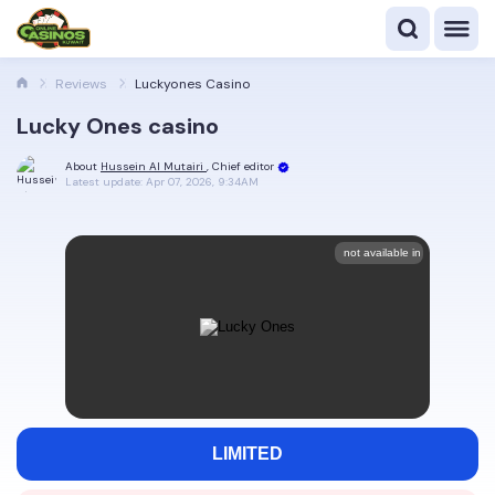
Reviews
Luckyones Casino
Lucky Ones casino
About
Hussein Al Mutairi
, Chief editor
Latest update:
Apr 07, 2026, 9:34AM
not available in
LIMITED