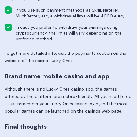
If you use such payment methods as Skrill, Neteller,
MuchBetter, etc, a withdrawal limit will be 4000 euro;
in case you prefer to withdraw your winnings using
cryptocurrency, the limits will vary depending on the
preferred method.
To get more detailed info, visit the payments section on the
website of the casino Lucky Ones.
Brand name mobile casino and app
Although there is no Lucky Ones casino app, the games
offered by the platform are mobile-friendly. All you need to do
is just remember your Lucky Ones casino login ,and the most
popular games can be launched on the casinos web page.
Final thoughts