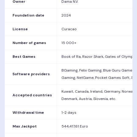
Owner
Dama N.V.
Foundation date
2024
License
Curacao
Number of games
15 000+
Best Games
Book of Ra, Razor Shark, Gates of Olympu
BGaming, Felix Gaming, Blue Guru Games, 1
Software providers
Gaming, NetGame, Pocket Games Soft, Smar
Kuwait, Canada, Ireland, Germany, Norway, B
Accepted countries
Denmark, Austria, Slovenia, etc.
Withdrawal time
1-2 days
Max Jackpot
544,417,61 Euro