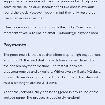
support agents are ready to soothe your mind and help you
solve all the issues ASAP because their live chat is available
round the clock. However, keep in mind that only registered
users can access live chat.
One more way to get in touch with the Lucky Ones casino
representatives is to use an email -
support@luckyones.com
.
Payments:
The good news is that a casino offers a quite high payout rate,
around 96%. It is said that the withdrawal times depend on
the chosen payment method. The fastest ones are
cryptocurrencies and e-wallets. Withdrawals will take 1-2 days.
It is worth mentioning that credit card and bank transfers will
take a bit longer, around 3-4 days.
As for the jackpots, they can be triggered in any round of the
jackpot game. The process is absolutely random!