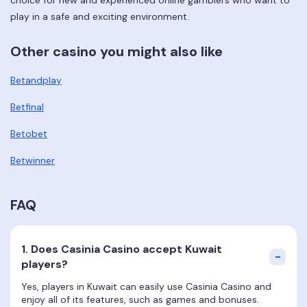
play in a safe and exciting environment.
Other casino you might also like
Betandplay
Betfinal
Betobet
Betwinner
FAQ
Does Casinia Casino accept Kuwait
players?
Yes, players in Kuwait can easily use Casinia Casino and
enjoy all of its features, such as games and bonuses.