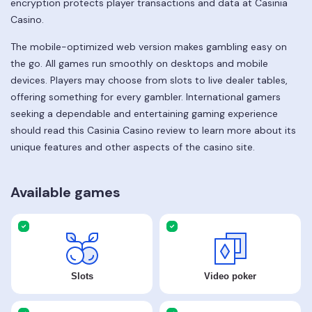
encryption protects player transactions and data at Casinia
Casino.
The mobile-optimized web version makes gambling easy on
the go. All games run smoothly on desktops and mobile
devices. Players may choose from slots to live dealer tables,
offering something for every gambler. International gamers
seeking a dependable and entertaining gaming experience
should read this Casinia Casino review to learn more about its
unique features and other aspects of the casino site.
Available games
Slots
Video poker