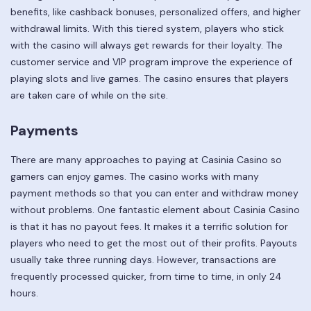
benefits, like cashback bonuses, personalized offers, and higher
withdrawal limits. With this tiered system, players who stick
with the casino will always get rewards for their loyalty. The
customer service and VIP program improve the experience of
playing slots and live games. The casino ensures that players
are taken care of while on the site.
Payments
There are many approaches to paying at Casinia Casino so
gamers can enjoy games. The casino works with many
payment methods so that you can enter and withdraw money
without problems. One fantastic element about Casinia Casino
is that it has no payout fees. It makes it a terrific solution for
players who need to get the most out of their profits. Payouts
usually take three running days. However, transactions are
frequently processed quicker, from time to time, in only 24
hours.