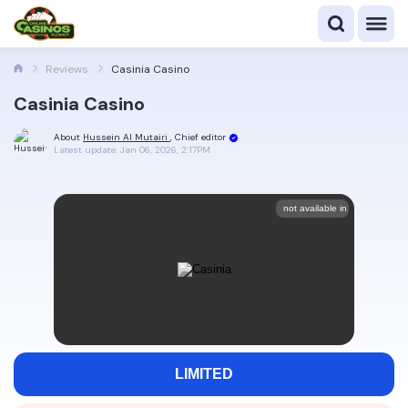
Reviews
Casinia Casino
Casinia Casino
About
Hussein Al Mutairi
, Chief editor
Latest update:
Jan 06, 2026, 2:17PM
not available in
LIMITED