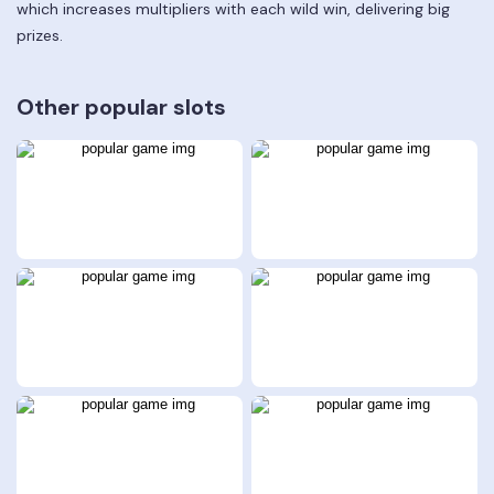
which increases multipliers with each wild win, delivering big
prizes.
Other popular slots