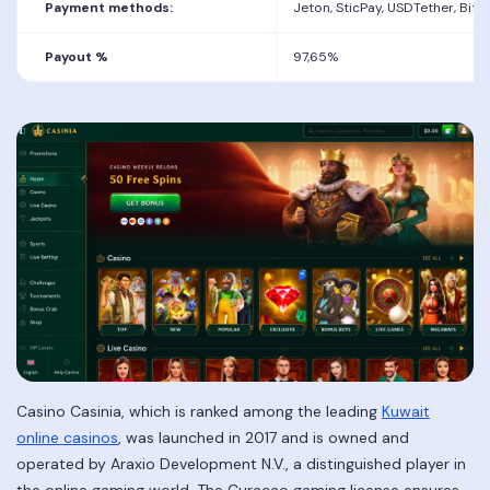
Payment methods:
Jeton, SticPay, USDTether, Bitc
Payout %
97,65%
Casino Casinia, which is ranked among the leading
Kuwait
online casinos
, was launched in 2017 and is owned and
operated by Araxio Development N.V., a distinguished player in