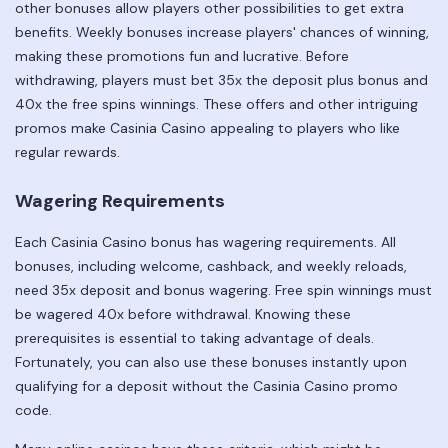
other bonuses allow players other possibilities to get extra
benefits. Weekly bonuses increase players' chances of winning,
making these promotions fun and lucrative. Before
withdrawing, players must bet 35x the deposit plus bonus and
40x the free spins winnings. These offers and other intriguing
promos make Casinia Casino appealing to players who like
regular rewards.
Wagering Requirements
Each Casinia Casino bonus has wagering requirements. All
bonuses, including welcome, cashback, and weekly reloads,
need 35x deposit and bonus wagering. Free spin winnings must
be wagered 40x before withdrawal. Knowing these
prerequisites is essential to taking advantage of deals.
Fortunately, you can also use these bonuses instantly upon
qualifying for a deposit without the Casinia Casino promo
code.