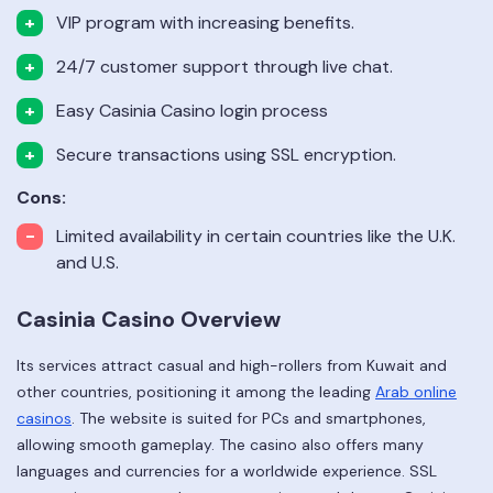
VIP program with increasing benefits.
24/7 customer support through live chat.
Easy Casinia Casino login process
Secure transactions using SSL encryption.
Cons:
Limited availability in certain countries like the U.K.
and U.S.
Casinia Casino Overview
Its services attract casual and high-rollers from Kuwait and
other countries, positioning it among the leading
Arab online
casinos
. The website is suited for PCs and smartphones,
allowing smooth gameplay. The casino also offers many
languages and currencies for a worldwide experience. SSL