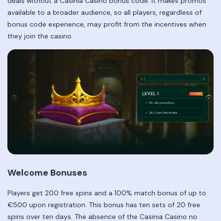
deals without a Casinia Casino bonus code. It makes promos
available to a broader audience, so all players, regardless of
bonus code experience, may profit from the incentives when
they join the casino.
Welcome Bonuses
Players get 200 free spins and a 100% match bonus of up to
€500 upon registration. This bonus has ten sets of 20 free
spins over ten days. The absence of the Casinia Casino no