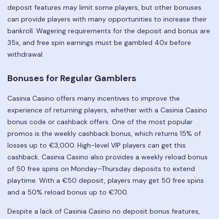
deposit features may limit some players, but other bonuses
can provide players with many opportunities to increase their
bankroll. Wagering requirements for the deposit and bonus are
35x, and free spin earnings must be gambled 40x before
withdrawal.
Bonuses for Regular Gamblers
Casinia Casino offers many incentives to improve the
experience of returning players, whether with a Casinia Casino
bonus code or cashback offers. One of the most popular
promos is the weekly cashback bonus, which returns 15% of
losses up to €3,000. High-level VIP players can get this
cashback. Casinia Casino also provides a weekly reload bonus
of 50 free spins on Monday–Thursday deposits to extend
playtime. With a €50 deposit, players may get 50 free spins
and a 50% reload bonus up to €700.
Despite a lack of Casinia Casino no deposit bonus features,