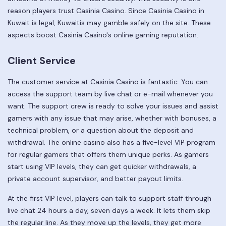
reason players trust Casinia Casino. Since Casinia Casino in
Kuwait is legal, Kuwaitis may gamble safely on the site. These
aspects boost Casinia Casino's online gaming reputation.
Client Service
The customer service at Casinia Casino is fantastic. You can
access the support team by live chat or e-mail whenever you
want. The support crew is ready to solve your issues and assist
gamers with any issue that may arise, whether with bonuses, a
technical problem, or a question about the deposit and
withdrawal. The online casino also has a five-level VIP program
for regular gamers that offers them unique perks. As gamers
start using VIP levels, they can get quicker withdrawals, a
private account supervisor, and better payout limits.
At the first VIP level, players can talk to support staff through
live chat 24 hours a day, seven days a week. It lets them skip
the regular line. As they move up the levels, they get more