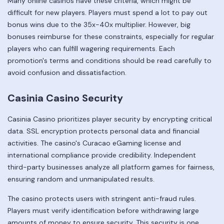
Many online casinos have these criteria, which might be
difficult for new players. Players must spend a lot to pay out
bonus wins due to the 35x-40x multiplier. However, big
bonuses reimburse for these constraints, especially for regular
players who can fulfill wagering requirements. Each
promotion's terms and conditions should be read carefully to
avoid confusion and dissatisfaction.
Casinia Casino Security
Casinia Casino prioritizes player security by encrypting critical
data. SSL encryption protects personal data and financial
activities. The casino's Curacao eGaming license and
international compliance provide credibility. Independent
third-party businesses analyze all platform games for fairness,
ensuring random and unmanipulated results.
The casino protects users with stringent anti-fraud rules.
Players must verify identification before withdrawing large
amounts of money to ensure security. This security is one