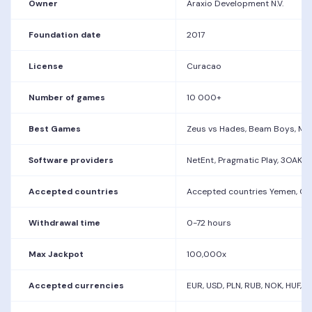
Owner
Araxio Development N.V.
Foundation date
2017
License
Curacao
Number of games
10 000+
Best Games
Zeus vs Hades, Beam Boys, Mi
Software providers
NetEnt, Pragmatic Play, 3OAKS
Accepted countries
Accepted countries Yemen, Oma
Withdrawal time
0-72 hours
Max Jackpot
100,000x
Accepted currencies
EUR, USD, PLN, RUB, NOK, HUF, C