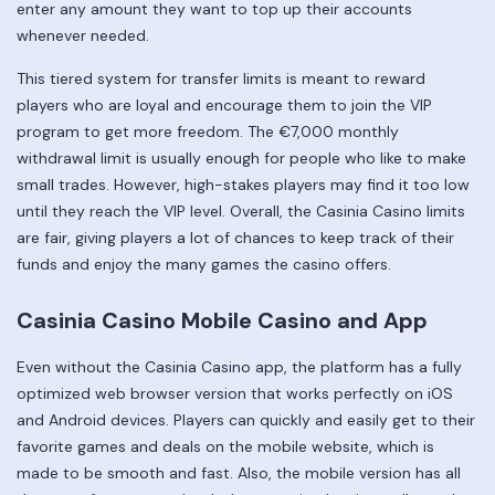
enter any amount they want to top up their accounts
whenever needed.
This tiered system for transfer limits is meant to reward
players who are loyal and encourage them to join the VIP
program to get more freedom. The €7,000 monthly
withdrawal limit is usually enough for people who like to make
small trades. However, high-stakes players may find it too low
until they reach the VIP level. Overall, the Casinia Casino limits
are fair, giving players a lot of chances to keep track of their
funds and enjoy the many games the casino offers.
Casinia Casino Mobile Casino and App
Even without the Casinia Casino app, the platform has a fully
optimized web browser version that works perfectly on iOS
and Android devices. Players can quickly and easily get to their
favorite games and deals on the mobile website, which is
made to be smooth and fast. Also, the mobile version has all