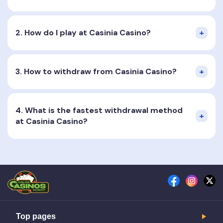
How do I play at Casinia Casino?
How to withdraw from Casinia Casino?
What is the fastest withdrawal method
at Casinia Casino?
facebook
instagr
tw
Top pages