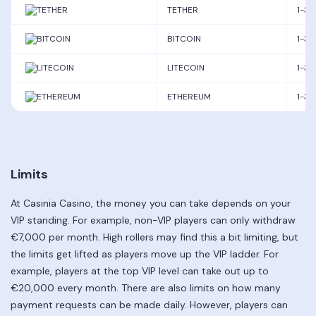
TETHER
1-3 
BITCOIN
1-3 
LITECOIN
1-3 
ETHEREUM
1-3 
Limits
At Casinia Casino, the money you can take depends on your
VIP standing. For example, non-VIP players can only withdraw
€7,000 per month. High rollers may find this a bit limiting, but
the limits get lifted as players move up the VIP ladder. For
example, players at the top VIP level can take out up to
€20,000 every month. There are also limits on how many
payment requests can be made daily. However, players can