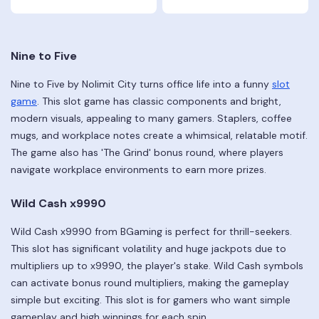
Nine to Five
Nine to Five by Nolimit City turns office life into a funny
slot
game
. This slot game has classic components and bright,
modern visuals, appealing to many gamers. Staplers, coffee
mugs, and workplace notes create a whimsical, relatable motif.
The game also has 'The Grind' bonus round, where players
navigate workplace environments to earn more prizes.
Wild Cash x9990
Wild Cash x9990 from BGaming is perfect for thrill-seekers.
This slot has significant volatility and huge jackpots due to
multipliers up to x9990, the player's stake. Wild Cash symbols
can activate bonus round multipliers, making the gameplay
simple but exciting. This slot is for gamers who want simple
gameplay and high winnings for each spin.