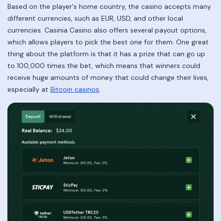
Based on the player's home country, the casino accepts many
different currencies, such as EUR, USD, and other local
currencies. Casinia Casino also offers several payout options,
which allows players to pick the best one for them. One great
thing about the platform is that it has a prize that can go up
to 100,000 times the bet, which means that winners could
receive huge amounts of money that could change their lives,
especially at
Bitcoin casinos
.