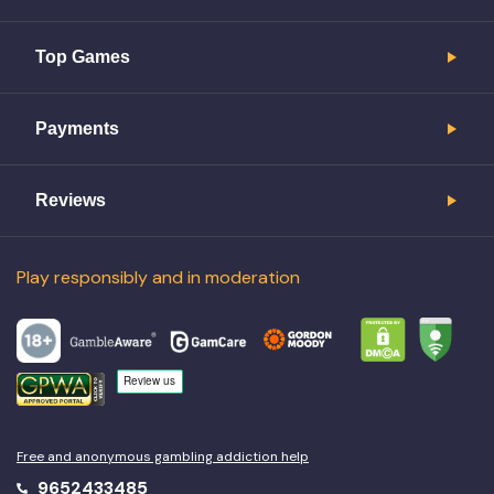
Top Games
Payments
Reviews
Play responsibly and in moderation
Free and anonymous gambling addiction help
9652433485