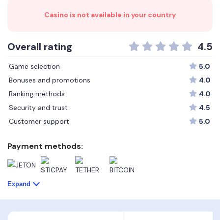
Casino is not available in your country
Overall rating
4.5
rating
4.5
Game selection
5.0
Bonuses and promotions
4.0
Banking methods
4.0
Security and trust
4.5
Customer support
5.0
Payment methods:
Expand