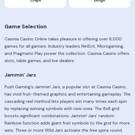
Craps
Bingo
Game Selection
Casinia Casino Online takes pleasure in offering over 6,000
games for all gamers. Industry leaders NetEnt, Microgaming,
and Pragmatic Play power the collection. Casinia Casino offers
slots, table games, and live dealers.
Jammin' Jars
Push Gaming's Jammin' Jars, a popular slot at Casinia Casino,
has vivid fruit-themed graphics and entertaining gameplay. The
cascading reel method lets players win many times each spin
by replacing winning symbols with new ones. The 8x8 grid
boosts significant combinations. Jammin' Jars' random
Rainbow function adds giant fruit symbols to the grid for more
wins. Three or more Wild Jars activate the free spins round,