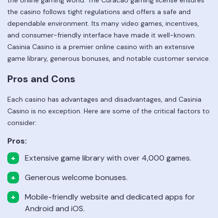
the online gaming world. The Curacao gaming license ensures
the casino follows tight regulations and offers a safe and
dependable environment. Its many video games, incentives,
and consumer-friendly interface have made it well-known.
Casinia Casino is a premier online casino with an extensive
game library, generous bonuses, and notable customer service.
Pros and Cons
Each casino has advantages and disadvantages, and Casinia
Casino is no exception. Here are some of the critical factors to
consider:
Pros:
Extensive game library with over 4,000 games.
Generous welcome bonuses.
Mobile-friendly website and dedicated apps for
Android and iOS.