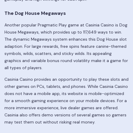
The Dog House Megaways
Another popular Pragmatic Play game at Casinia Casino is Dog
House Megaways, which provides up to 117,649 ways to win.
The dynamic Megaways system enhances this Dog House slot
adaption. For large rewards, free spins feature canine-themed
symbols, wilds, scatters, and sticky wilds. Its appealing
graphics and variable bonus round volatility make it a game for
all types of players.
Casinia Casino provides an opportunity to play these slots and
other games on PCs, tablets, and phones. While Casinia Casino
does not have a mobile app, its website is mobile-optimized
for a smooth gaming experience on your mobile devices. For a
more immersive experience, live dealer games are offered.
Casinia also offers demo versions of several games so gamers
may test them out without risking real money.