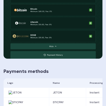
Payments methods
Logo
Name
Processing t
JETON
Instant
STICPAY
Instant