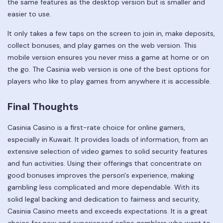
the same features as the desktop version but is smaller and
easier to use.
It only takes a few taps on the screen to join in, make deposits,
collect bonuses, and play games on the web version. This
mobile version ensures you never miss a game at home or on
the go. The Casinia web version is one of the best options for
players who like to play games from anywhere it is accessible.
Final Thoughts
Casinia Casino is a first-rate choice for online gamers,
especially in Kuwait. It provides loads of information, from an
extensive selection of video games to solid security features
and fun activities. Using their offerings that concentrate on
good bonuses improves the person's experience, making
gambling less complicated and more dependable. With its
solid legal backing and dedication to fairness and security,
Casinia Casino meets and exceeds expectations. It is a great
choice for new and experienced online gamblers who want to