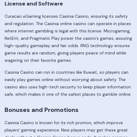
License and Software
Curacao eGaming licenses Casinia Casino, ensuring its safety
and regulation. The Casinia online casino can operate in places
where internet gambling is legal with this license. Microgaming,
NetEnt, and Pragmatic Play power the casino's games, assuring
high-quality gameplay and fair odds. RNG technology ensures
game results are random, giving players peace of mind while
wagering on their favorite games.
Casinia Casino can run in countries like Kuwait, so players can
easily play games online without worrying about safety. The
casino also uses high-tech security to keep player information
safe, which makes it one of the safest places to gamble online.
Bonuses and Promotions
Casinia Casino is known for its rich promos, which improve
players' gaming experience. New players may get these great