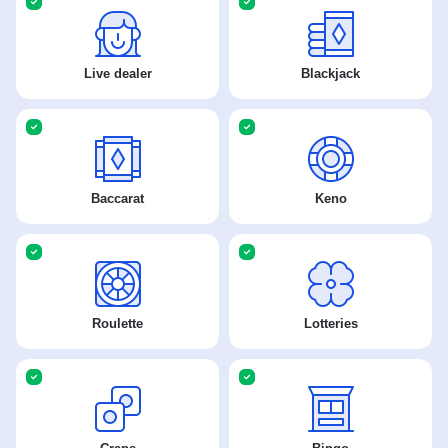
Live dealer
Blackjack
Baccarat
Keno
Roulette
Lotteries