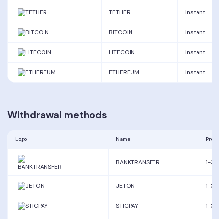
TETHER
Instant
BITCOIN
Instant
LITECOIN
Instant
ETHEREUM
Instant
Withdrawal methods
Logo
Name
Proce
BANKTRANSFER
1-3 
JETON
1-3 
STICPAY
1-3 