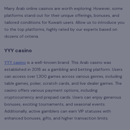
Many Arab online casinos are worth exploring. However, some
platforms stand out for their unique offerings, bonuses, and
tailored conditions for Kuwaiti users. Allow us to introduce you
to the top platforms, highly rated by our experts based on
dozens of criteria.
YYY casino
YYY casino
is a well-known brand. This Arab casino was
established in 2018 as a gambling and betting platform. Users
can access over 1,300 games across various genres, including
table games, poker, scratch cards, and live dealer games. The
casino offers various payment options, including
cryptocurrency and prepaid cards. Users can enjoy generous
bonuses, exciting tournaments, and seasonal events.
Additionally, active gamblers can earn VIP statuses with
enhanced bonuses, gifts, and higher transaction limits.