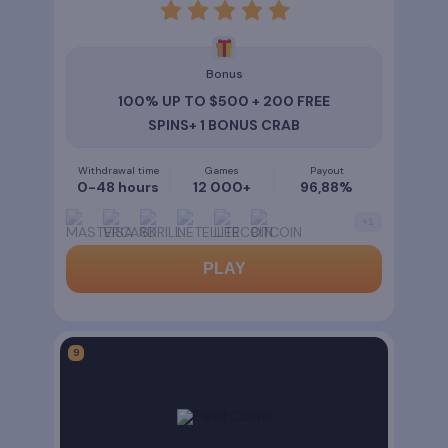
rating
5
Bonus
100% UP TO $500 + 200 FREE
SPINS+ 1 BONUS CRAB
Withdrawal time
Games
Payout
0-48 hours
12 000+
96,88%
+
1
PLAY