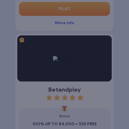
PLAY
More info
Betandplay
rating
5
Bonus
100% UP TO $4,000 + 325 FREE