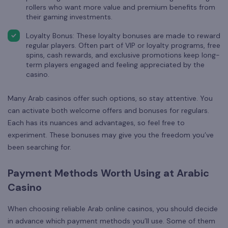
rollers who want more value and premium benefits from
their gaming investments.
Loyalty Bonus: These loyalty bonuses are made to reward
regular players. Often part of VIP or loyalty programs, free
spins, cash rewards, and exclusive promotions keep long-
term players engaged and feeling appreciated by the
casino.
Many Arab casinos offer such options, so stay attentive. You
can activate both welcome offers and bonuses for regulars.
Each has its nuances and advantages, so feel free to
experiment. These bonuses may give you the freedom you’ve
been searching for.
Payment Methods Worth Using at Arabic
Casino
When choosing reliable Arab online casinos, you should decide
in advance which payment methods you’ll use. Some of them