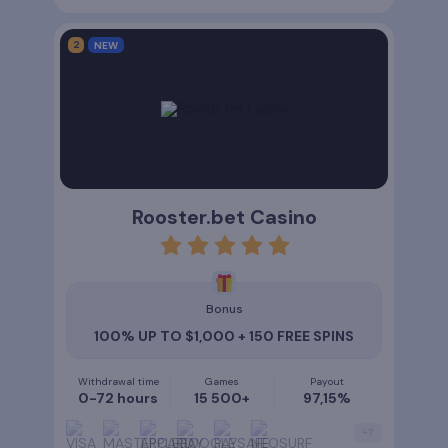
NEW
Rooster.bet Casino
rating
5
Bonus
100% UP TO $1,000 + 150 FREE SPINS
Withdrawal time
Games
Payout
0-72 hours
15 500+
97,15%
+
7