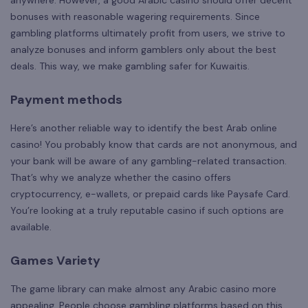
anywhere. However, a good Arabic casino should offer decent
bonuses with reasonable wagering requirements. Since
gambling platforms ultimately profit from users, we strive to
analyze bonuses and inform gamblers only about the best
deals. This way, we make gambling safer for Kuwaitis.
Payment methods
Here’s another reliable way to identify the best Arab online
casino! You probably know that cards are not anonymous, and
your bank will be aware of any gambling-related transaction.
That’s why we analyze whether the casino offers
cryptocurrency, e-wallets, or prepaid cards like Paysafe Card.
You’re looking at a truly reputable casino if such options are
available.
Games Variety
The game library can make almost any Arabic casino more
appealing. People choose gambling platforms based on this