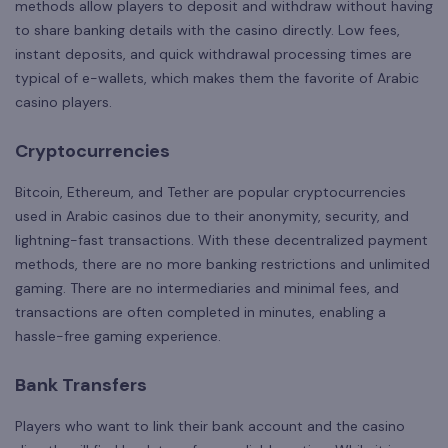
methods allow players to deposit and withdraw without having
to share banking details with the casino directly. Low fees,
instant deposits, and quick withdrawal processing times are
typical of e-wallets, which makes them the favorite of Arabic
casino players.
Cryptocurrencies
Bitcoin, Ethereum, and Tether are popular cryptocurrencies
used in Arabic casinos due to their anonymity, security, and
lightning-fast transactions. With these decentralized payment
methods, there are no more banking restrictions and unlimited
gaming. There are no intermediaries and minimal fees, and
transactions are often completed in minutes, enabling a
hassle-free gaming experience.
Bank Transfers
Players who want to link their bank account and the casino