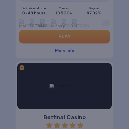
Withdrawal time
Games
Payout
0-48 hours
13 500+
97,32%
+
1
PLAY
More info
Betfinal Casino
rating