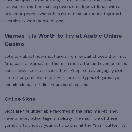
convenient methods since players can deposit funds with a
few smartphone swipes. It is instant, secure, and integrated
seamlessly with mobile devices.
Games It Is Worth to Try at Arabic Online
Casino
Let’s talk about how most users from Kuwait choose their first
Arab casino. Games are the main motivator, and even bonuses
can’t always compete with them. People enjoy engaging slots
and other game variations. Here are the types of games you
can check out to refine your search criteria.
Online Slots
Slots are the undeniable favorites in the Arab market. They
have one key advantage: simplicity. The main rule of these
games is to choose your bet size and hit the "Spin" button. It’s