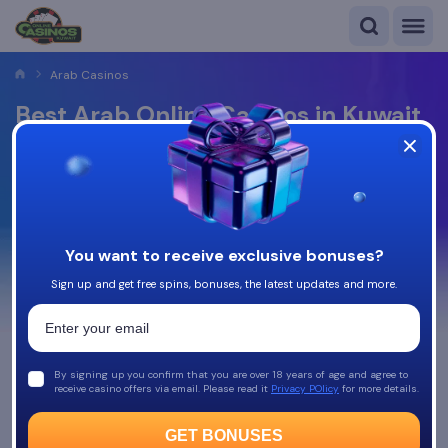
Arab Casinos
Best Arab Online Casinos in Kuwait
About
Hussein Al Mutairi
, Chief editor
Latest update:
May 21, 2025, 6:17AM
Have you noticed how a hint of doubt creeps into your mind
when you see a Casino Arab banner online? Not too long ago,
You want to receive exclusive bonuses?
this gambling segment was entirely on the darknet due to
Expand
relentless crackdowns by authorities and church
Sign up and get free spins, bonuses, the latest updates and more.
representatives. Nowadays, there’s an unspoken rule of “if we
don’t see it, you’re not punished,” which everyone seems to
follow. Let’s discuss how you can safely engage with the
Best Arab Online Casinos in Kuwait
gambling industry in Kuwait without any legal consequences.
By signing up you confirm that you are over 18 years of age and agree to
receive casino offers via email. Please read it
Privacy POlicy
for more details.
🔥
TOP RATED CASINO
GET BONUSES