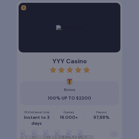
YYY Casino
rating
5
Bonus
100% UP TO $2200
Withdrawal time
Games
Payout
Instant to 3
16.000+
97,88%
days
+
1