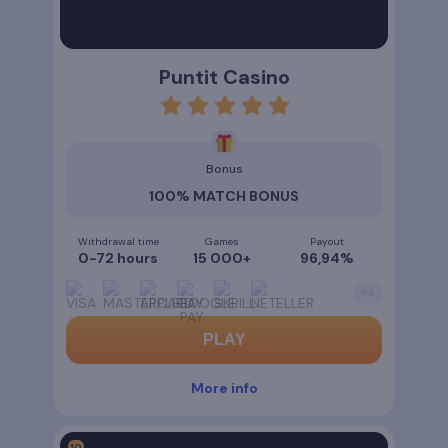
Puntit Casino
rating
4.9
Bonus
100% MATCH BONUS
Withdrawal time
Games
Payout
0-72 hours
15 000+
96,94%
+
4
PLAY
More info