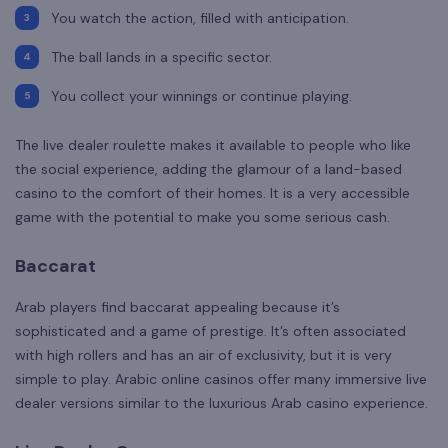
You watch the action, filled with anticipation.
The ball lands in a specific sector.
You collect your winnings or continue playing.
The live dealer roulette makes it available to people who like
the social experience, adding the glamour of a land-based
casino to the comfort of their homes. It is a very accessible
game with the potential to make you some serious cash.
Baccarat
Arab players find baccarat appealing because it’s
sophisticated and a game of prestige. It’s often associated
with high rollers and has an air of exclusivity, but it is very
simple to play. Arabic online casinos offer many immersive live
dealer versions similar to the luxurious Arab casino experience.