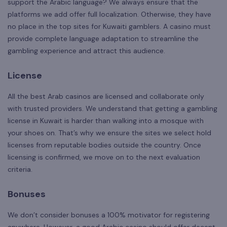
support the Arabic language? We always ensure that the
platforms we add offer full localization. Otherwise, they have
no place in the top sites for Kuwaiti gamblers. A casino must
provide complete language adaptation to streamline the
gambling experience and attract this audience.
License
All the best Arab casinos are licensed and collaborate only
with trusted providers. We understand that getting a gambling
license in Kuwait is harder than walking into a mosque with
your shoes on. That’s why we ensure the sites we select hold
licenses from reputable bodies outside the country. Once
licensing is confirmed, we move on to the next evaluation
criteria.
Bonuses
We don’t consider bonuses a 100% motivator for registering