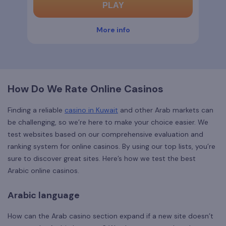
PLAY
More info
How Do We Rate Online Casinos
Finding a reliable
casino in Kuwait
and other Arab markets can
be challenging, so we’re here to make your choice easier. We
test websites based on our comprehensive evaluation and
ranking system for online casinos. By using our top lists, you’re
sure to discover great sites. Here’s how we test the best
Arabic online casinos.
Arabic language
How can the Arab casino section expand if a new site doesn’t