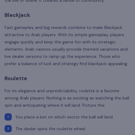
the live or online. It creates a sense of community.
Blackjack
Fast gameplay and big rewards combine to make Blackjack
attractive to Arab players. With its simple gameplay, players
engage quickly and keep the game fun with its strategic
elements. Arab casinos usually provide themed variations and
live dealer versions to ramp up the experience. Those who
prefer a balance of luck and strategy find blackjack appealing.
Roulette
For its elegance and unpredictability, roulette is a favorite
among Arab players. Nothing is as exciting as watching the ball
spin and anticipating where it will land. Picture this:
You place a bet on which sector the ball will land.
The dealer spins the roulette wheel.