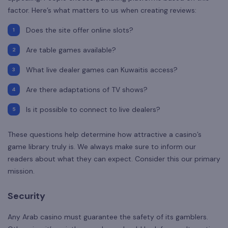
factor. Here’s what matters to us when creating reviews:
Does the site offer online slots?
Are table games available?
What live dealer games can Kuwaitis access?
Are there adaptations of TV shows?
Is it possible to connect to live dealers?
These questions help determine how attractive a casino’s
game library truly is. We always make sure to inform our
readers about what they can expect. Consider this our primary
mission.
Security
Any Arab casino must guarantee the safety of its gamblers.