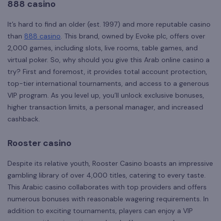
888 casino
It’s hard to find an older (est. 1997) and more reputable casino
than
888 casino
. This brand, owned by Evoke plc, offers over
2,000 games, including slots, live rooms, table games, and
virtual poker. So, why should you give this Arab online casino a
try? First and foremost, it provides total account protection,
top-tier international tournaments, and access to a generous
VIP program. As you level up, you’ll unlock exclusive bonuses,
higher transaction limits, a personal manager, and increased
cashback.
Rooster casino
Despite its relative youth, Rooster Casino boasts an impressive
gambling library of over 4,000 titles, catering to every taste.
This Arabic casino collaborates with top providers and offers
numerous bonuses with reasonable wagering requirements. In
addition to exciting tournaments, players can enjoy a VIP