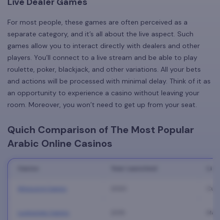
Live Dealer Games
For most people, these games are often perceived as a
separate category, and it’s all about the live aspect. Such
games allow you to interact directly with dealers and other
players. You’ll connect to a live stream and be able to play
roulette, poker, blackjack, and other variations. All your bets
and actions will be processed with minimal delay. Think of it as
an opportunity to experience a casino without leaving your
room. Moreover, you won’t need to get up from your seat.
Quich Comparison of The Most Popular
Arabic Online Casinos
Casino
Year Launched
Lice
Winscore Casino
2020
Cur
Luckyones Casino
2019
Malt