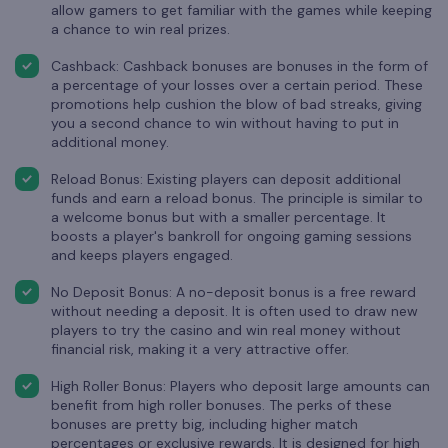
allow gamers to get familiar with the games while keeping
a chance to win real prizes.
Cashback: Cashback bonuses are bonuses in the form of
a percentage of your losses over a certain period. These
promotions help cushion the blow of bad streaks, giving
you a second chance to win without having to put in
additional money.
Reload Bonus: Existing players can deposit additional
funds and earn a reload bonus. The principle is similar to
a welcome bonus but with a smaller percentage. It
boosts a player's bankroll for ongoing gaming sessions
and keeps players engaged.
No Deposit Bonus: A no-deposit bonus is a free reward
without needing a deposit. It is often used to draw new
players to try the casino and win real money without
financial risk, making it a very attractive offer.
High Roller Bonus: Players who deposit large amounts can
benefit from high roller bonuses. The perks of these
bonuses are pretty big, including higher match
percentages or exclusive rewards. It is designed for high