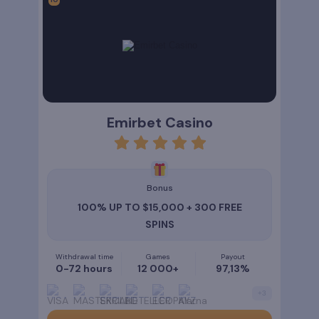
Emirbet Casino
rating
4.9
Bonus
100% UP TO $15,000 + 300 FREE
SPINS
Withdrawal time
Games
Payout
0-72 hours
12 000+
97,13%
+
3