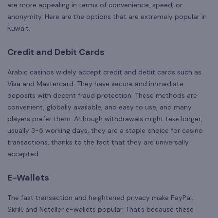
are more appealing in terms of convenience, speed, or
anonymity. Here are the options that are extremely popular in
Kuwait.
Credit and Debit Cards
Arabic casinos widely accept credit and debit cards such as
Visa and Mastercard. They have secure and immediate
deposits with decent fraud protection. These methods are
convenient, globally available, and easy to use, and many
players prefer them. Although withdrawals might take longer,
usually 3-5 working days, they are a staple choice for casino
transactions, thanks to the fact that they are universally
accepted.
E-Wallets
The fast transaction and heightened privacy make PayPal,
Skrill, and Neteller e-wallets popular. That’s because these