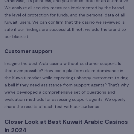
Otherwise, it’s pointless, and you should look for an alternative.
We analyze all security measures implemented by the brand,
the level of protection for funds, and the personal data of all
Kuwaiti users. We can confirm that the casino we reviewed is
safe if our findings are successful. If not, we add the brand to
our blacklist.
Customer support
Imagine the best Arab casino without customer support. Is
that even possible? How can a platform claim dominance in
the Kuwaiti market while expecting unhappy customers to ring
a bell if they need assistance from support agents? That’s why
we’ve developed a comprehensive set of questions and
evaluation methods for assessing support agents. We openly
share the results of each test with our audience.
Closer Look at Best Kuwait Arabic Casinos
in 2024