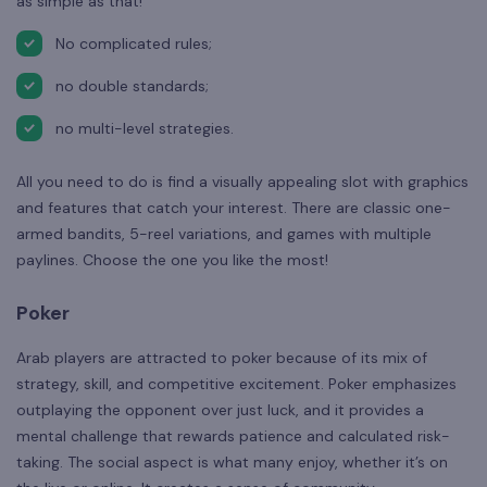
as simple as that!
No complicated rules;
no double standards;
no multi-level strategies.
All you need to do is find a visually appealing slot with graphics
and features that catch your interest. There are classic one-
armed bandits, 5-reel variations, and games with multiple
paylines. Choose the one you like the most!
Poker
Arab players are attracted to poker because of its mix of
strategy, skill, and competitive excitement. Poker emphasizes
outplaying the opponent over just luck, and it provides a
mental challenge that rewards patience and calculated risk-
taking. The social aspect is what many enjoy, whether it’s on