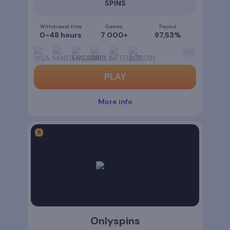
SPINS
Withdrawal time
Games
Payout
0-48 hours
7 000+
97,53%
+
10
PLAY
More info
Onlyspins