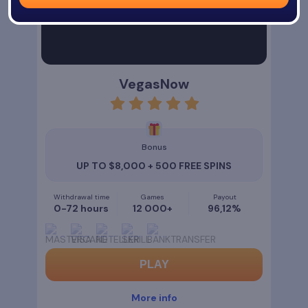
VegasNow
rating
5
Bonus
UP TO $8,000 + 500 FREE SPINS
Withdrawal time
Games
Payout
0-72 hours
12 000+
96,12%
PLAY
More info