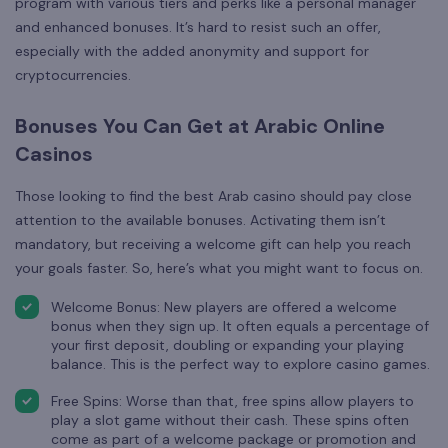
program with various tiers and perks like a personal manager
and enhanced bonuses. It’s hard to resist such an offer,
especially with the added anonymity and support for
cryptocurrencies.
Bonuses You Can Get at Arabic Online
Casinos
Those looking to find the best Arab casino should pay close
attention to the available bonuses. Activating them isn’t
mandatory, but receiving a welcome gift can help you reach
your goals faster. So, here’s what you might want to focus on.
Welcome Bonus: New players are offered a welcome
bonus when they sign up. It often equals a percentage of
your first deposit, doubling or expanding your playing
balance. This is the perfect way to explore casino games.
Free Spins: Worse than that, free spins allow players to
play a slot game without their cash. These spins often
come as part of a welcome package or promotion and