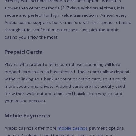
directly will find bank transfers a reliable option. While it is
slower than other methods (3-7 days withdrawal time), it is
secure and perfect for high-value transactions. Almost every
Arabic casino supports bank transfers with their peace of mind
through strict verification processes. Just pick the Arabic
casino you enjoy the most!
Prepaid Cards
Players who prefer to be in control over spending will love
prepaid cards such as Paysafecard. These cards allow deposit
without linking to a bank account or credit card, so it’s much
more secure and private. Prepaid cards are not usually used
for withdrawals but are a fast and hassle-free way to fund
your casino account.
Mobile Payments
Arabic casinos offer more
mobile casinos
payment options,
such as Apple Pay and Google Pay. These are the most