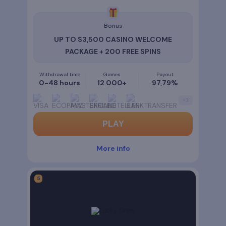
5
Bonus
UP TO $3,500 CASINO WELCOME
PACKAGE + 200 FREE SPINS
Withdrawal time
Games
Payout
0-48 hours
12 000+
97,79%
+
3
PLAY
More info