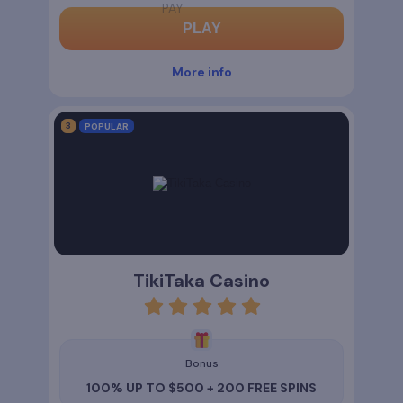
PLAY
More info
POPULAR
TikiTaka Casino
rating
5
Bonus
100% UP TO $500 + 200 FREE SPINS