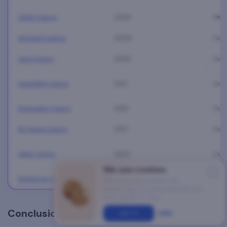
10Bet Casino
2003
UKGC
Mostbet Casino
2009
Cur
Vave Casino
2020
Cur
SultanBet Casino
2011
Cur
Kingmaker Casino
2021
Cur
BC.Game Casino
2017
Cur
1xBet Casino
2007
Cur
We use cookies
Clos
BetWinner Casino
2018
Cur
This site uses cookies. By
moda
continuing to browse the site, the
user agrees to this.
Conclusion
info
GOT IT!