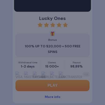
Lucky Ones
rating
4.8
Bonus
100% UP TO $20,000 + 500 FREE
SPINS
Withdrawal time
Games
Payout
1-2 days
15 000+
98,89%
+
11
PLAY
More info