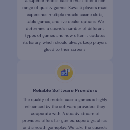
A superior mobile casino must offer a rich
range of quality games. Kuwaiti players must
experience multiple mobile casino slots,
table games, and live dealer options. We
determine a casino's number of different
types of games and how often it updates
its library, which should always keep players
glued to their screens.
Reliable Software Providers
The quality of mobile casino games is highly
influenced by the software providers they
cooperate with. A steady stream of
providers offers fair games, superb graphics,
and smooth gameplay. We take the casino's