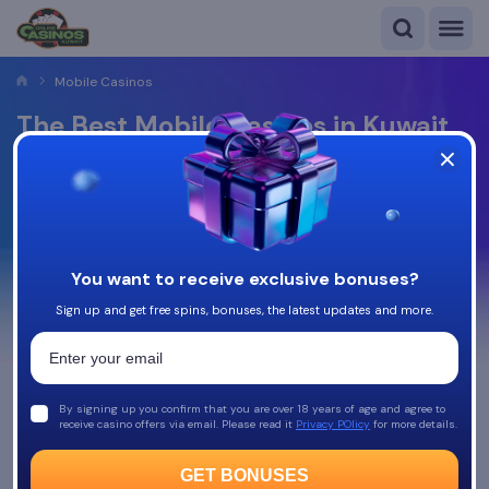
Mobile Casinos
The Best Mobile Casinos in Kuwait
2026
About
Hussein Al Mutairi
, Chief editor
Latest update:
May 21, 2025, 6:38AM
You want to receive exclusive bonuses?
Most modern gamblers have, at least once, attempted to
play their favorite slots on smartphones or tablets. This trend
Sign up and get free spins, bonuses, the latest updates and more.
is inevitable, as nothing can compare with the opportunity to
Expand
enjoy gambling wherever you are. However, there are some
nuances you should be aware of. As a team of experts, we are
delighted to share insights, essential facts, and our vision of
The Best Mobile Casinos in Kuwait 2026
mobile gambling in Kuwait. Here's what 2024 has in store for
By signing up you confirm that you are over 18 years of age and agree to
all mobile casino fans!
receive casino offers via email. Please read it
Privacy POlicy
for more details.
🔥
TOP RATED CASINO
GET BONUSES