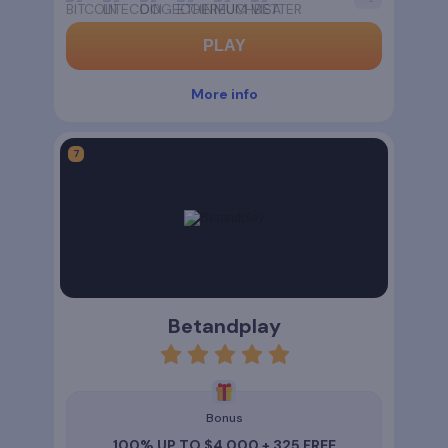
PLAY
More info
Betandplay
rating
5
Bonus
100% UP TO $4,000 + 325 FREE