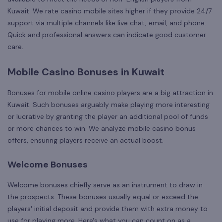
Kuwait. We rate casino mobile sites higher if they provide 24/7
support via multiple channels like live chat, email, and phone.
Quick and professional answers can indicate good customer
care.
Mobile Casino Bonuses in Kuwait
Bonuses for mobile online casino players are a big attraction in
Kuwait. Such bonuses arguably make playing more interesting
or lucrative by granting the player an additional pool of funds
or more chances to win. We analyze mobile casino bonus
offers, ensuring players receive an actual boost.
Welcome Bonuses
Welcome bonuses chiefly serve as an instrument to draw in
the prospects. These bonuses usually equal or exceed the
players' initial deposit and provide them with extra money to
use for playing more. Here's what you can count on as a