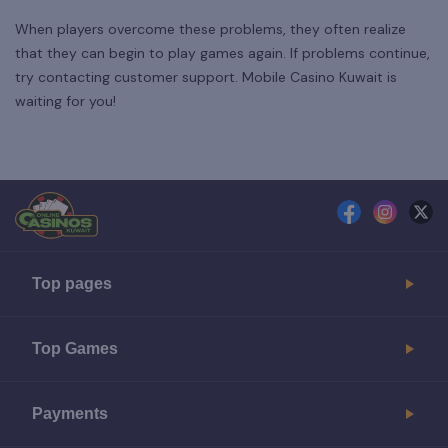
When players overcome these problems, they often realize
that they can begin to play games again. If problems continue,
try contacting customer support. Mobile Casino Kuwait is
waiting for you!
facebook
instagr
tw
Top pages
Top Games
Payments