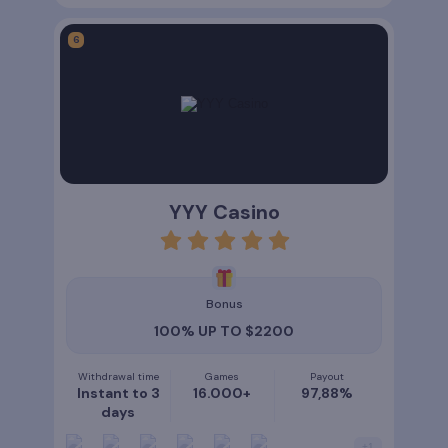
YYY Casino
rating
5
Bonus
100% UP TO $2200
Withdrawal time
Games
Payout
Instant to 3
16.000+
97,88%
days
+
1