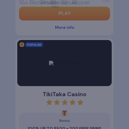
PLAY
More info
POPULAR
TikiTaka Casino
rating
5
Bonus
100% UP TO $500 + 200 FREE SPINS