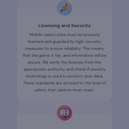
Licensing and Security
Mobile casino sites must be properly
licensed and guarded by high-security
measures to ensure reliability. This means
that the game is fair, and information will be
secure. We verify the licenses from the
appropriate authority and check if security
technology is used to protect your data.
These standards are attuned to the level of
safety that casinos must meet.