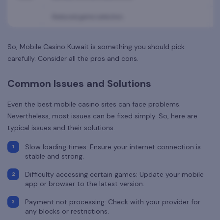
Reduced game selection.
So, Mobile Casino Kuwait is something you should pick
carefully. Consider all the pros and cons.
Common Issues and Solutions
Even the best mobile casino sites can face problems.
Nevertheless, most issues can be fixed simply. So, here are
typical issues and their solutions:
Slow loading times: Ensure your internet connection is
stable and strong.
Difficulty accessing certain games: Update your mobile
app or browser to the latest version.
Payment not processing: Check with your provider for
any blocks or restrictions.