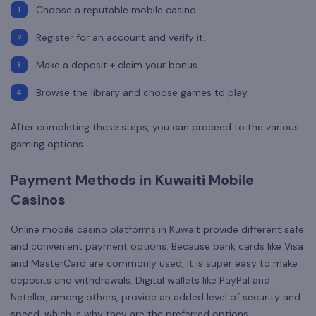
Choose a reputable mobile casino.
Register for an account and verify it.
Make a deposit + claim your bonus.
Browse the library and choose games to play.
After completing these steps, you can proceed to the various
gaming options.
Payment Methods in Kuwaiti Mobile
Casinos
Online mobile casino platforms in Kuwait provide different safe
and convenient payment options. Because bank cards like Visa
and MasterCard are commonly used, it is super easy to make
deposits and withdrawals. Digital wallets like PayPal and
Neteller, among others, provide an added level of security and
speed, which is why they are the preferred options.