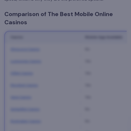
Comparison of The Best Mobile Online
Casinos
Casino
Mobile App Available
Winscore Casino
No
Luckyones Casino
Yes
10Bet Casino
Yes
Mostbet Casino
Yes
Vave Casino
Yes
SultanBet Casino
No
Kingmaker Casino
No