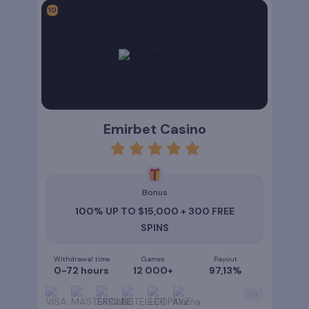
Emirbet Casino
rating
4.9
Bonus
100% UP TO $15,000 + 300 FREE
SPINS
Withdrawal time
Games
Payout
0-72 hours
12 000+
97,13%
+
3