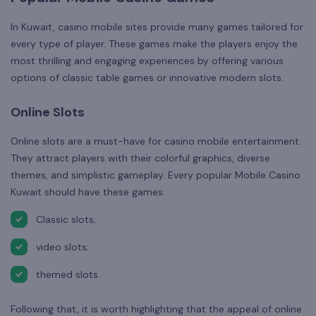
In Kuwait, casino mobile sites provide many games tailored for
every type of player. These games make the players enjoy the
most thrilling and engaging experiences by offering various
options of classic table games or innovative modern slots.
Online Slots
Online slots are a must-have for casino mobile entertainment.
They attract players with their colorful graphics, diverse
themes, and simplistic gameplay. Every popular Mobile Casino
Kuwait should have these games:
Classic slots;
video slots;
themed slots.
Following that, it is worth highlighting that the appeal of online