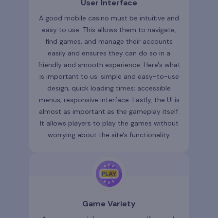
User Interface
A good mobile casino must be intuitive and
easy to use. This allows them to navigate,
find games, and manage their accounts
easily and ensures they can do so in a
friendly and smooth experience. Here's what
is important to us: simple and easy-to-use
design; quick loading times; accessible
menus; responsive interface. Lastly, the UI is
almost as important as the gameplay itself.
It allows players to play the games without
worrying about the site's functionality.
Game Variety