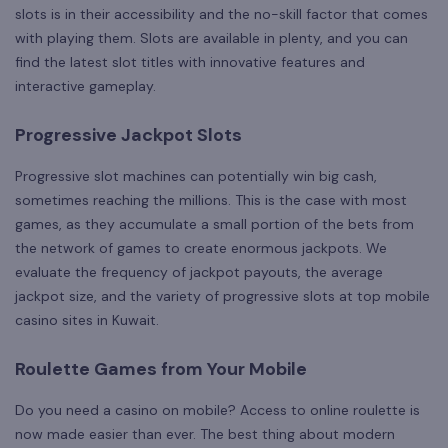
slots is in their accessibility and the no-skill factor that comes
with playing them. Slots are available in plenty, and you can
find the latest slot titles with innovative features and
interactive gameplay.
Progressive Jackpot Slots
Progressive slot machines can potentially win big cash,
sometimes reaching the millions. This is the case with most
games, as they accumulate a small portion of the bets from
the network of games to create enormous jackpots. We
evaluate the frequency of jackpot payouts, the average
jackpot size, and the variety of progressive slots at top mobile
casino sites in Kuwait.
Roulette Games from Your Mobile
Do you need a casino on mobile? Access to online roulette is
now made easier than ever. The best thing about modern