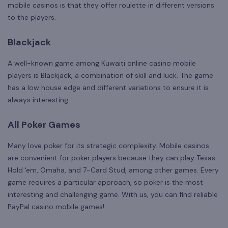
mobile casinos is that they offer roulette in different versions
to the players.
Blackjack
A well-known game among Kuwaiti online casino mobile
players is Blackjack, a combination of skill and luck. The game
has a low house edge and different variations to ensure it is
always interesting.
All Poker Games
Many love poker for its strategic complexity. Mobile casinos
are convenient for poker players because they can play Texas
Hold 'em, Omaha, and 7-Card Stud, among other games. Every
game requires a particular approach, so poker is the most
interesting and challenging game. With us, you can find reliable
PayPal casino mobile games!