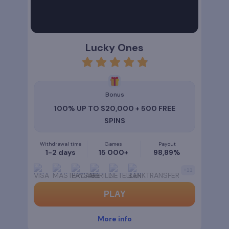
Lucky Ones
rating
4.8
Bonus
100% UP TO $20,000 + 500 FREE
SPINS
Withdrawal time
Games
Payout
1-2 days
15 000+
98,89%
+
11
PLAY
More info