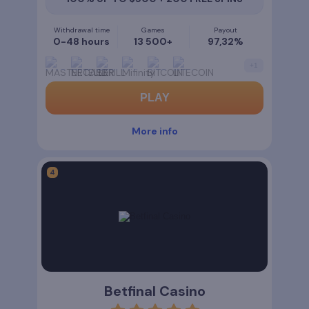
Withdrawal time
Games
Payout
0-48 hours
13 500+
97,32%
+
1
PLAY
More info
Betfinal Casino