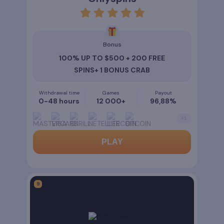
rating
5
Bonus
100% UP TO $500 + 200 FREE
SPINS+ 1 BONUS CRAB
Withdrawal time
Games
Payout
0-48 hours
12 000+
96,88%
+
1
PLAY