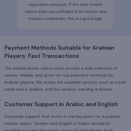
reputation seriously. If the new mobile
casino sites use software from known and
trusted companies, this is a good sign.
Payment Methods Suitable for Arabian
Players: Fast Transactions
The mobile phone casino must provide a wide selection of
secure, reliable, and quick-to-use payment methods for
Arabian players. We review the available options, such as credit
cards and e-wallets, and the services trending in Kuwait.
Customer Support in Arabic and English
Customer support that works is one key point for a positive
mobile casino. Tandem with English in Arabic should be
available to meet the needs of non-English players from