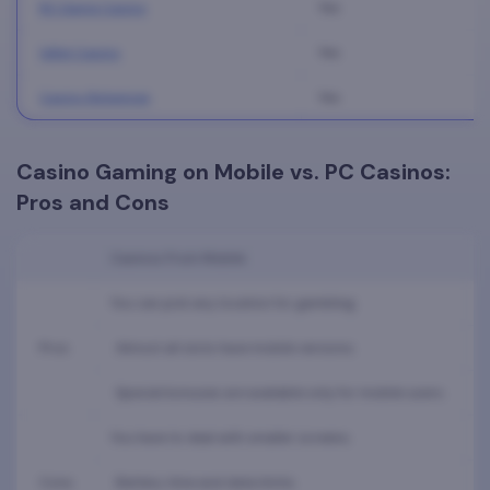
BC.Game Casino
Yes
1xBet Casino
Yes
Casino Betwinner
Yes
Casino Gaming on Mobile vs. PC Casinos:
Pros and Cons
Casinos From Mobile
You can pick any location for gambling.
L
Pros
Almost all slots have mobile versions.
Special bonuses are available only for mobile users.
G
You have to deal with smaller screens.
R
Cons
Battery time and data limits.
I