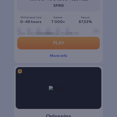
SPINS
Withdrawal time
Games
Payout
0-48 hours
7 000+
97,53%
+
10
PLAY
More info
Onlyspins