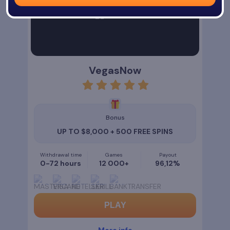
VegasNow
rating
5
Bonus
UP TO $8,000 + 500 FREE SPINS
Withdrawal time
Games
Payout
0-72 hours
12 000+
96,12%
PLAY