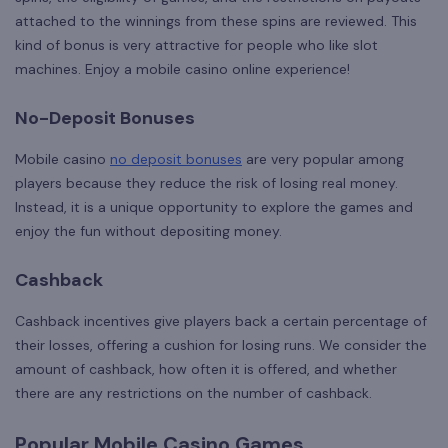
attached to the winnings from these spins are reviewed. This
kind of bonus is very attractive for people who like slot
machines. Enjoy a mobile casino online experience!
No-Deposit Bonuses
Mobile casino
no deposit bonuses
are very popular among
players because they reduce the risk of losing real money.
Instead, it is a unique opportunity to explore the games and
enjoy the fun without depositing money.
Cashback
Cashback incentives give players back a certain percentage of
their losses, offering a cushion for losing runs. We consider the
amount of cashback, how often it is offered, and whether
there are any restrictions on the number of cashback.
Popular Mobile Casino Games