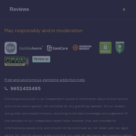
Reviews
Play responsibly and in moderation
Free and anonymous gambling addiction help
9652433485
Onlinecasinoskuwait is an independent source of information about online casinos
and online casino games, not controlled by any gambling operator. All our reviews
and guides are created honestly, according to the best knowledge and judgement of
the members of our independent expert team; however, they are intended for
informative purposes only and should not be construed as, nor relied upon as, legal
advice. You should always make sure that you meet all regulatory requirements before