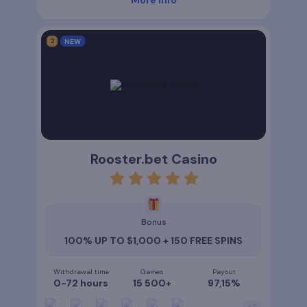
More info
NEW
Rooster.bet Casino
rating
5
Bonus
100% UP TO $1,000 + 150 FREE SPINS
Withdrawal time
Games
Payout
0-72 hours
15 500+
97,15%
+
7