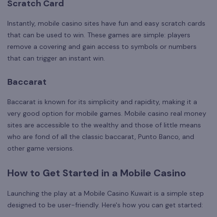
Scratch Card
Instantly, mobile casino sites have fun and easy scratch cards
that can be used to win. These games are simple: players
remove a covering and gain access to symbols or numbers
that can trigger an instant win.
Baccarat
Baccarat is known for its simplicity and rapidity, making it a
very good option for mobile games. Mobile casino real money
sites are accessible to the wealthy and those of little means
who are fond of all the classic baccarat, Punto Banco, and
other game versions.
How to Get Started in a Mobile Casino
Launching the play at a Mobile Casino Kuwait is a simple step
designed to be user-friendly. Here's how you can get started: