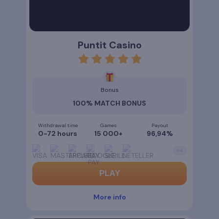
Puntit Casino
rating
4.9
Bonus
100% MATCH BONUS
Withdrawal time
Games
Payout
0-72 hours
15 000+
96,94%
+
4
PLAY
More info