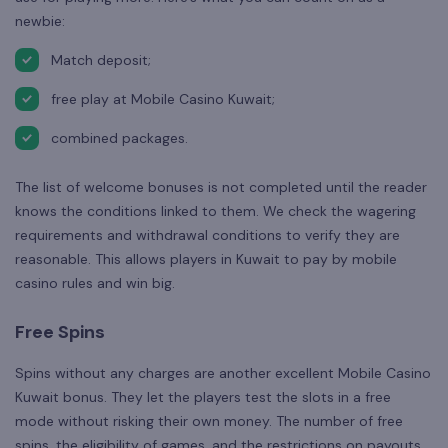
newbie:
Match deposit;
free play at Mobile Casino Kuwait;
combined packages.
The list of welcome bonuses is not completed until the reader
knows the conditions linked to them. We check the wagering
requirements and withdrawal conditions to verify they are
reasonable. This allows players in Kuwait to pay by mobile
casino rules and win big.
Free Spins
Spins without any charges are another excellent Mobile Casino
Kuwait bonus. They let the players test the slots in a free
mode without risking their own money. The number of free
spins, the eligibility of games, and the restrictions on payouts