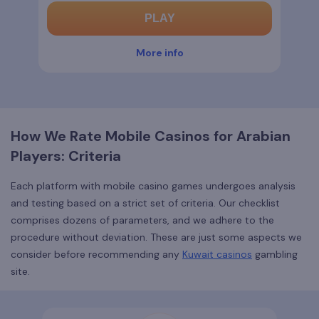
PLAY
More info
How We Rate Mobile Casinos for Arabian
Players: Criteria
Each platform with mobile casino games undergoes analysis
and testing based on a strict set of criteria. Our checklist
comprises dozens of parameters, and we adhere to the
procedure without deviation. These are just some aspects we
consider before recommending any
Kuwait casinos
gambling
site.