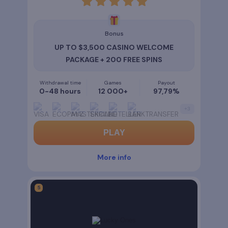
rating
5
Bonus
UP TO $3,500 CASINO WELCOME
PACKAGE + 200 FREE SPINS
Withdrawal time
Games
Payout
0-48 hours
12 000+
97,79%
+
3
PLAY
More info